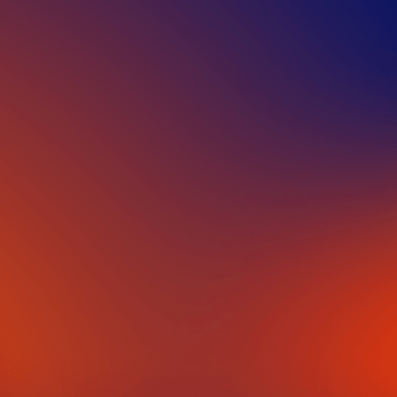
IN PARTNERSHIP WITH