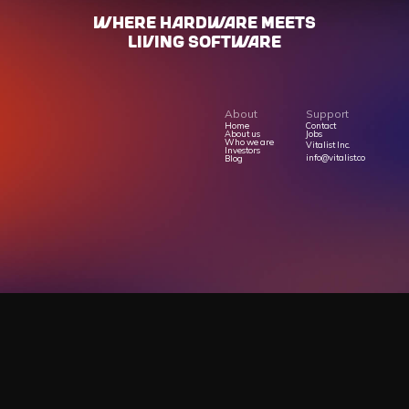
WHERE HARdWARE MEETS
LIVING SOFTWARE
About
Support
Home
Contact
About us
Jobs
Who we are
Vitalist Inc.
Investors
info@vitalist.co
Blog