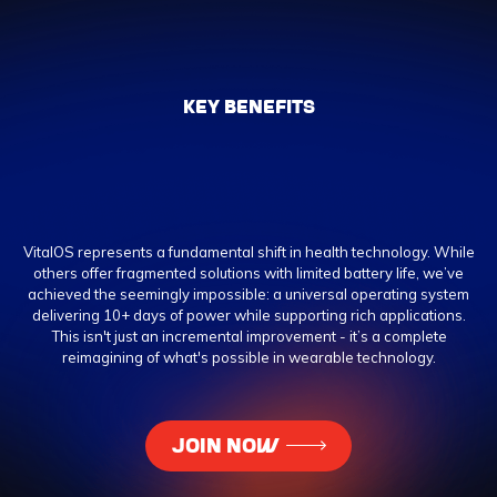
KEY BENEFITS
VitalOS represents a fundamental shift in health technology. While
others offer fragmented solutions with limited battery life, we’ve
achieved the seemingly impossible: a universal operating system
delivering 10+ days of power while supporting rich applications.
This isn't just an incremental improvement - it’s a complete
reimagining of what's possible in wearable technology.
JOIN NOW