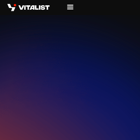
WHERE
HARDWARE
MEETS
LIVING
SOFTWARE