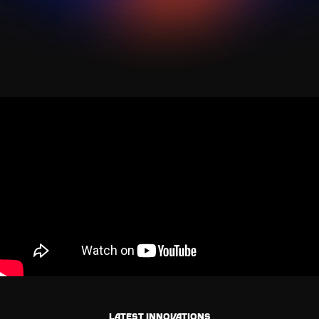
Latest innovations