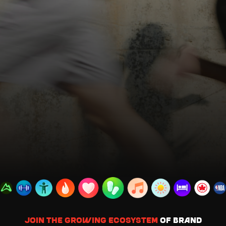
Join the growing ecosystem
of brand