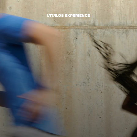
VItalOS Experience