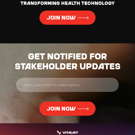
transforming health technology
JOIN NOW
Get notified for
stakeholder updates